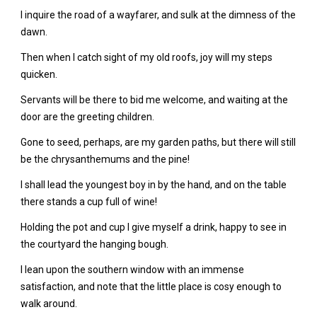
I inquire the road of a wayfarer, and sulk at the dimness of the
dawn.
Then when I catch sight of my old roofs, joy will my steps
quicken.
Servants will be there to bid me welcome, and waiting at the
door are the greeting children.
Gone to seed, perhaps, are my garden paths, but there will still
be the chrysanthemums and the pine!
I shall lead the youngest boy in by the hand, and on the table
there stands a cup full of wine!
Holding the pot and cup I give myself a drink, happy to see in
the courtyard the hanging bough.
I lean upon the southern window with an immense
satisfaction, and note that the little place is cosy enough to
walk around.