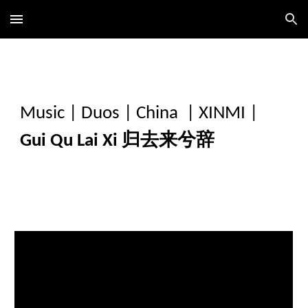
Skip to main content
Skip to navigation
Music
|
Duos
|
China
|
XINMI
|
Gui Qu Lai Xi 归去来兮辞