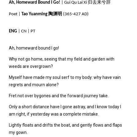
Ah, Homeward Bound I Go!
| Gui Qu Lai Xi 归去来兮辞
Poet |
Tao Yuanming 陶渊明
(365-427 AD)
ENG
|
CN
|
PT
Ah, homeward bound I go!
Why not go home, seeing that my field and garden with
weeds are overgrown?
Myself have made my soul serf to my body: why have vain
regrets and mourn alone?
Fret not over bygones and the forward journey take.
Only a short distance have I gone astray, and I know today I
am right, if yesterday was a complete mistake.
Lightly floats and drifts the boat, and gently flows and flaps
my gown.