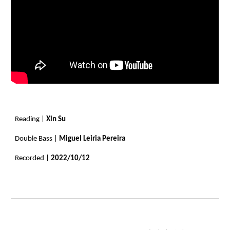
Reading |
Xin Su
Double Bass |
Miguel Leiria Pereira
Recorded |
2022/10/12