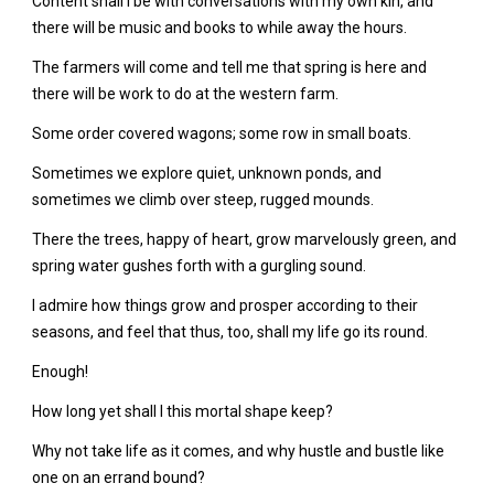
Content shall I be with conversations with my own kin, and
there will be music and books to while away the hours.
The farmers will come and tell me that spring is here and
there will be work to do at the western farm.
Some order covered wagons; some row in small boats.
Sometimes we explore quiet, unknown ponds, and
sometimes we climb over steep, rugged mounds.
There the trees, happy of heart, grow marvelously green, and
spring water gushes forth with a gurgling sound.
I admire how things grow and prosper according to their
seasons, and feel that thus, too, shall my life go its round.
Enough!
How long yet shall I this mortal shape keep?
Why not take life as it comes, and why hustle and bustle like
one on an errand bound?