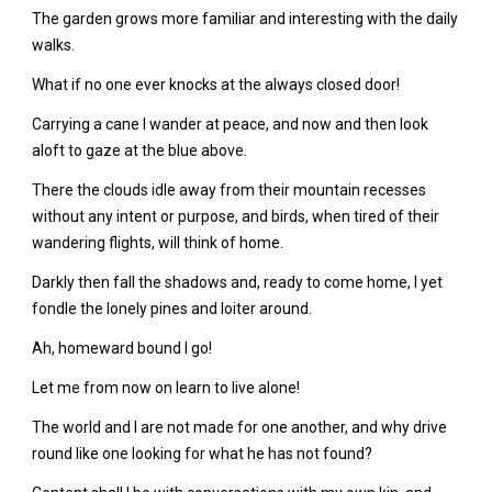
The garden grows more familiar and interesting with the daily
walks.
What if no one ever knocks at the always closed door!
Carrying a cane I wander at peace, and now and then look
aloft to gaze at the blue above.
There the clouds idle away from their mountain recesses
without any intent or purpose, and birds, when tired of their
wandering flights, will think of home.
Darkly then fall the shadows and, ready to come home, I yet
fondle the lonely pines and loiter around.
Ah, homeward bound I go!
Let me from now on learn to live alone!
The world and I are not made for one another, and why drive
round like one looking for what he has not found?