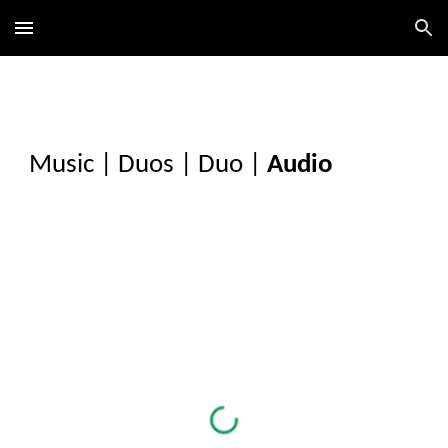
Skip to main content
Skip to navigation
Music
|
Duos
|
Duo
|
Audio