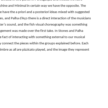
achine and Minimal in certain way we have the opposite. The
e have the a priori and a posteriori ideas mixed with suggested
, and Palha d’Aço there is a direct interaction of the musicians
water’s sound, and the fish visual choreography was something
ngement was made over the first take. In Stones and Palha
e fact of interacting with something external to our musical
ey connect the pieces within the groups explained before. Each
mbre as all are pizzicato played, and the image they represent