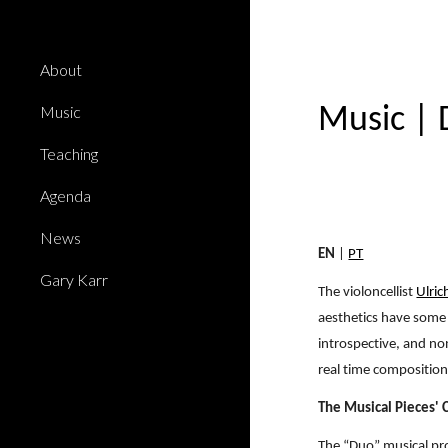
Sk
About
Music
Music
|
Teaching
Agenda
News
EN
|
PT
Gary Karr
The violoncellist
Ulric
aesthetics have some 
introspective, and non
real time composition
The Musical Pieces'
The “Duo” musical pro