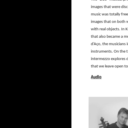
images that were disc
music was totally fre
images that on both w
with real objects. In
that also became a mu
d’Aço, the musicians i
instruments. On the t
intermezzo explores d
that we leave open to
Audio