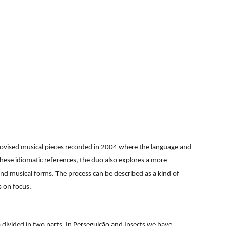
ion
mprovised musical pieces recorded in 2004 where the language and
hese idiomatic references, the duo also explores a more
 and musical forms. The process can be described as a kind of
s on focus.
o divided in two parts. In Perseguição and Insects we have