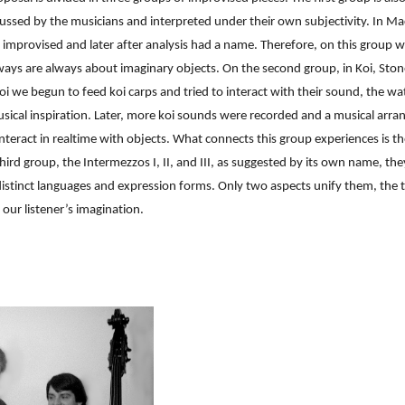
ussed by the musicians and interpreted under their own subjectivity. In M
e improvised and later after analysis had a name. Therefore, on this group w
ays are always about imaginary objects. On the second group, in Koi, Stones
 Koi we begun to feed koi carps and tried to interact with their sound, the 
sical inspiration. Later, more koi sounds were recorded and a musical arra
nteract in realtime with objects. What connects this group experiences is th
hird group, the Intermezzos I, II, and III, as suggested by its own name, th
istinct languages and expression forms. Only two aspects unify them, the ti
 our listener’s imagination.