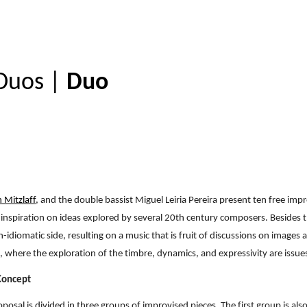
ip to main content
Skip to navigat
Duos
|
Duo
h Mitzlaff
, and the double bassist Miguel Leiria Pereira present ten free i
inspiration on ideas explored by several 20th century composers. Besides t
-idiomatic side, resulting on a music that is fruit of discussions on images
, where the exploration of the timbre, dynamics, and expressivity are issue
 Concept
posal is divided in three groups of improvised pieces. The first group is als