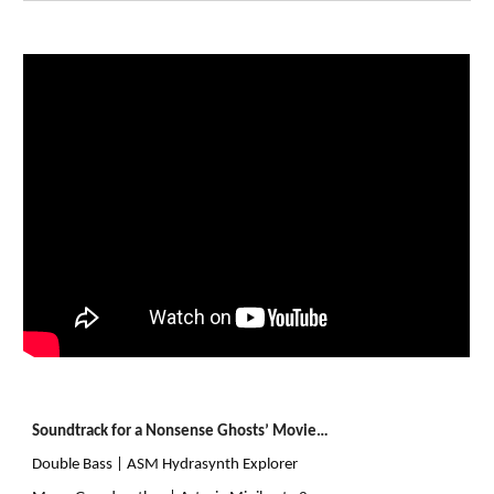
Soundtrack for a Nonsense Ghosts’ Movie…
Double Bass | ASM Hydrasynth Explorer