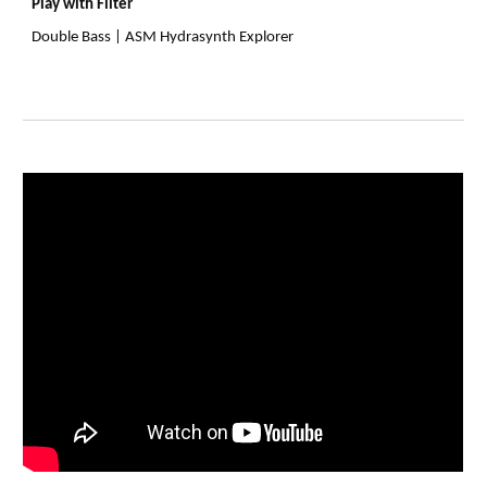
Play with Filter
Double Bass | ASM Hydrasynth Explorer