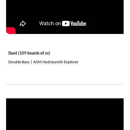
Duet (109 boards of cv)
Double Bass | ASM Hydrasynth Explorer