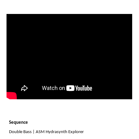
Sequence
Double Bass
|
ASM Hydrasynth Explorer