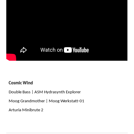
Cosmic Wind
Double Bass | ASM Hydrasynth Explorer
Moog Grandmother | Moog Werkstatt-01
Arturia Minibrute 2