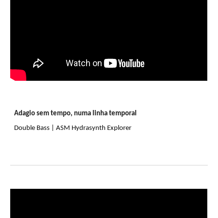
Adagio sem tempo, numa linha temporal
Double Bass | ASM Hydrasynth Explorer