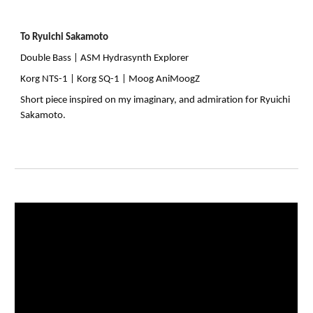
To Ryuichi Sakamoto
Double Bass |
ASM Hydrasynth Explorer
Korg NTS-1 | Korg SQ-1 | Moog AniMoogZ
Short piece inspired on my imaginary, and admiration for Ryuichi
Sakamoto.