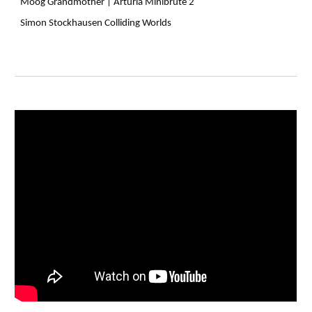
Moog Grandmother |
Arturia Minibrute 2
Simon Stockhausen Colliding Worlds