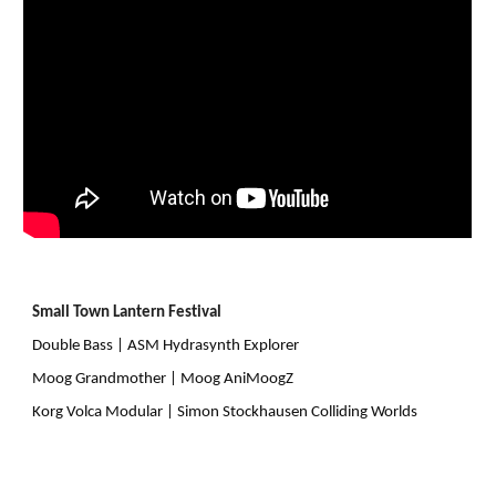
Small Town Lantern Festival
Double Bass | ASM Hydrasynth Explorer
Moog Grandmother | Moog AniMoogZ
Korg Volca Modular | Simon Stockhausen Colliding Worlds