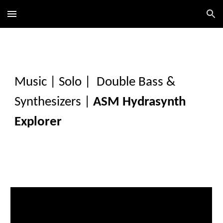
Skip to main content
Skip to navigation
Music
|
Solo
|
Double Bass &
Synthesizers
|
A
SM Hydrasynth
Explorer