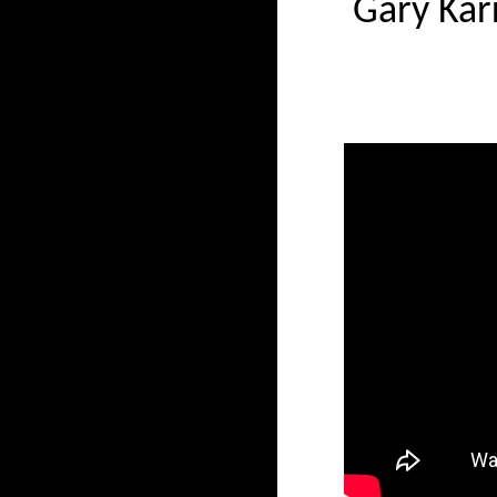
Gary Kar