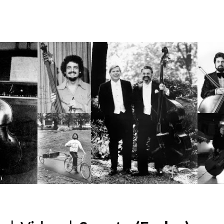
ip to main content
Skip to navigat