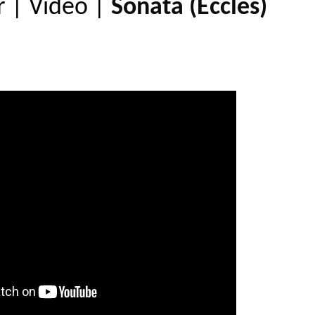
r
|
Video
|
Sonata (Eccles)