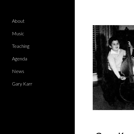
Sk
About
Music
Teaching
Agenda
News
Gary Karr